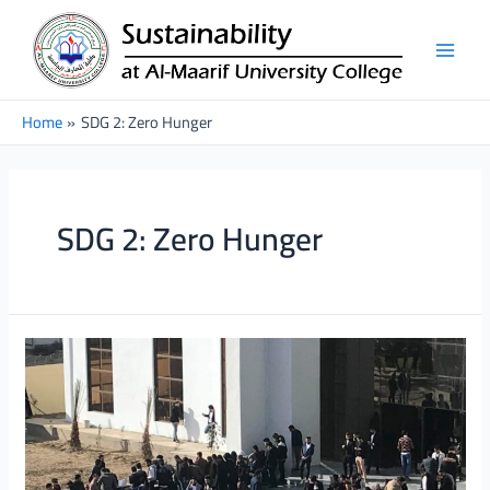
Skip
Main
to
Men
content
Home
SDG 2: Zero Hunger
SDG 2: Zero Hunger
Charity
Bazaar