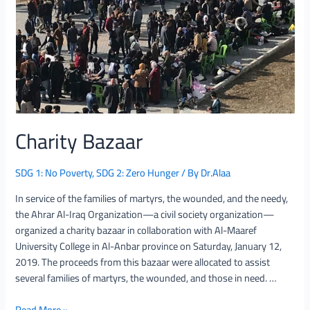
Charity Bazaar
SDG 1: No Poverty
,
SDG 2: Zero Hunger
/ By
Dr.Alaa
In service of the families of martyrs, the wounded, and the needy,
the Ahrar Al-Iraq Organization—a civil society organization—
organized a charity bazaar in collaboration with Al-Maaref
University College in Al-Anbar province on Saturday, January 12,
2019. The proceeds from this bazaar were allocated to assist
several families of martyrs, the wounded, and those in need. …
Read More »