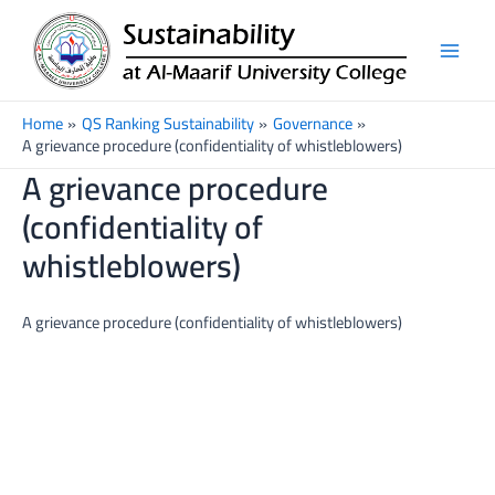
Skip
Main
to
Men
content
Home
QS Ranking Sustainability
Governance
A grievance procedure (confidentiality of whistleblowers)
A grievance procedure
(confidentiality of
whistleblowers)
A grievance procedure (confidentiality of whistleblowers)