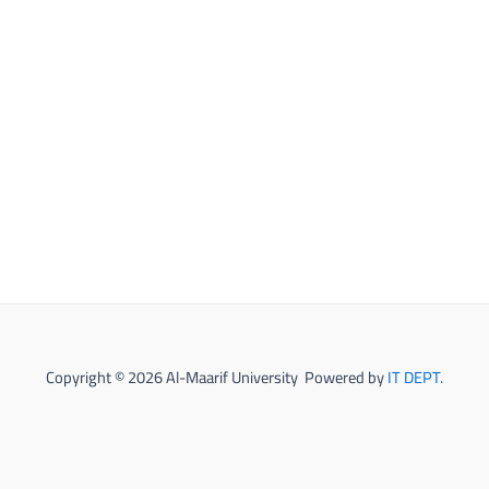
Copyright © 2026 Al-Maarif University Powered by
IT DEPT.